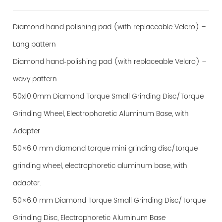
Diamond hand polishing pad (with replaceable Velcro) –
Lang pattern
Diamond hand‑polishing pad (with replaceable Velcro) –
wavy pattern
50x10.0mm Diamond Torque Small Grinding Disc/Torque
Grinding Wheel, Electrophoretic Aluminum Base, with
Adapter
50×6.0 mm diamond torque mini grinding disc/torque
grinding wheel, electrophoretic aluminum base, with
adapter.
50×6.0 mm Diamond Torque Small Grinding Disc/Torque
Grinding Disc, Electrophoretic Aluminum Base