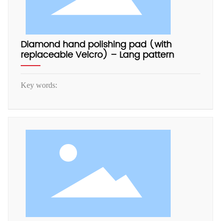
Diamond hand polishing pad (with
replaceable Velcro) – Lang pattern
Key words: