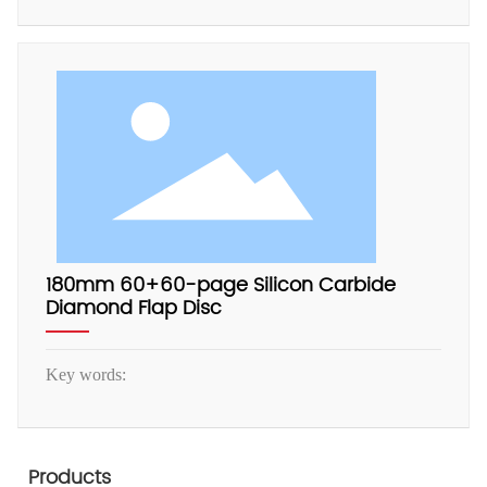
180mm 60+60-page Silicon Carbide
Diamond Flap Disc
Key words:
Products