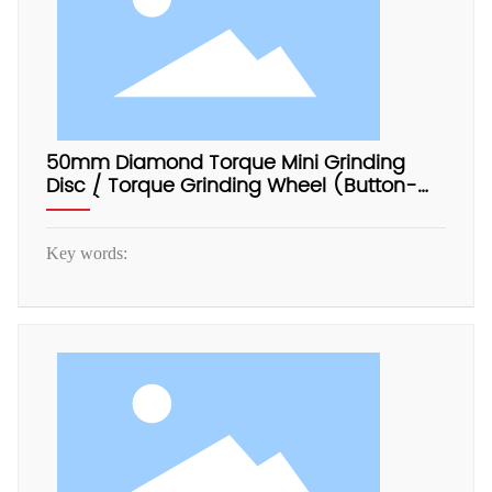
50mm Diamond Torque Mini Grinding
Disc / Torque Grinding Wheel (Button-
Type)
Key words: