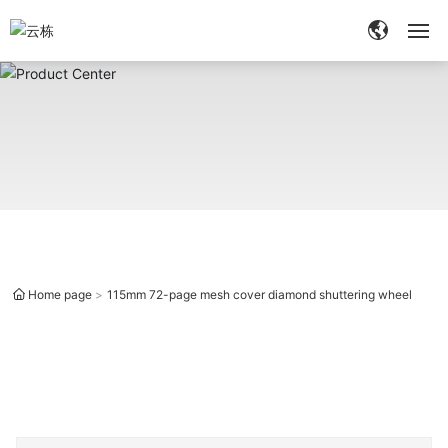
Home
About
Products
Quality
Home page
115mm 72-page mesh cover diamond shuttering wheel
Services
Blog
Contact