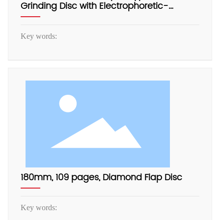
Grinding Disc with Electrophoretic-
Coated Aluminum Backing
Key words:
180mm, 109 pages, Diamond Flap Disc
Key words: