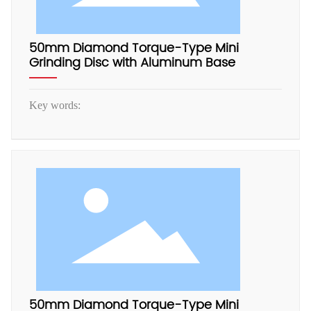
50mm Diamond Torque-Type Mini
Grinding Disc with Aluminum Base
Key words:
50mm Diamond Torque-Type Mini