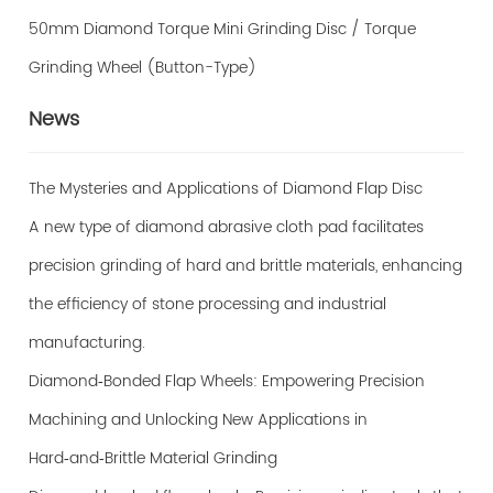
50mm Diamond Torque Mini Grinding Disc / Torque
Grinding Wheel (Button-Type)
News
The Mysteries and Applications of Diamond Flap Disc
A new type of diamond abrasive cloth pad facilitates
precision grinding of hard and brittle materials, enhancing
the efficiency of stone processing and industrial
manufacturing.
Diamond‑Bonded Flap Wheels: Empowering Precision
Machining and Unlocking New Applications in
Hard‑and‑Brittle Material Grinding