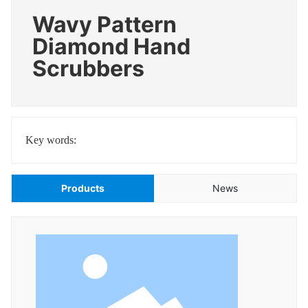
Wavy Pattern
Diamond Hand
Scrubbers
Key words:
Products
News