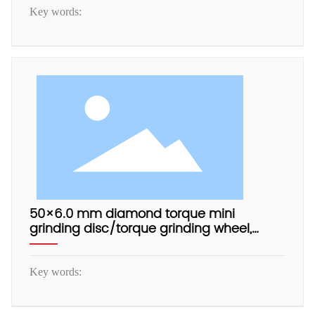
Key words:
50×6.0 mm diamond torque mini
grinding disc/torque grinding wheel,
electrophoretic aluminum base, with
adapter.
Key words: