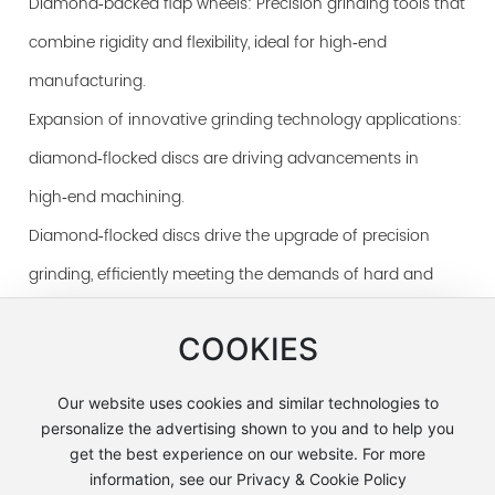
Diamond‑backed flap wheels: Precision grinding tools that
combine rigidity and flexibility, ideal for high‑end
manufacturing.
Expansion of innovative grinding technology applications:
diamond‑flocked discs are driving advancements in
high‑end machining.
Diamond‑flocked discs drive the upgrade of precision
grinding, efficiently meeting the demands of hard and
brittle material machining.
COOKIES
Our website uses cookies and similar technologies to
personalize the advertising shown to you and to help you
get the best experience on our website. For more
Address: No. 1-6, North Road, 50 m west of the
information, see our Privacy & Cookie Policy