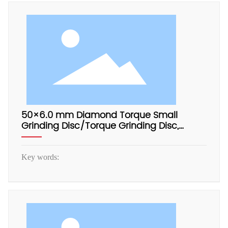
50×6.0 mm Diamond Torque Small
Grinding Disc/Torque Grinding Disc,
Electrophoretic Aluminum Base
Key words: