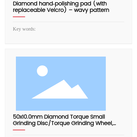
Diamond hand‑polishing pad (with
replaceable Velcro) – wavy pattern
Key words:
50x10.0mm Diamond Torque Small
Grinding Disc/Torque Grinding Wheel,
Electrophoretic Aluminum Base, with
Adapter