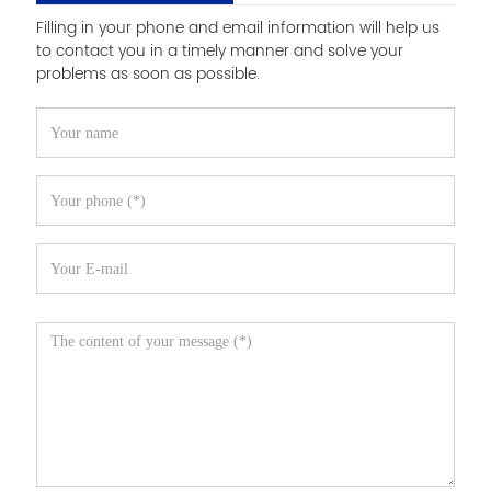
Filling in your phone and email information will help us
to contact you in a timely manner and solve your
problems as soon as possible.