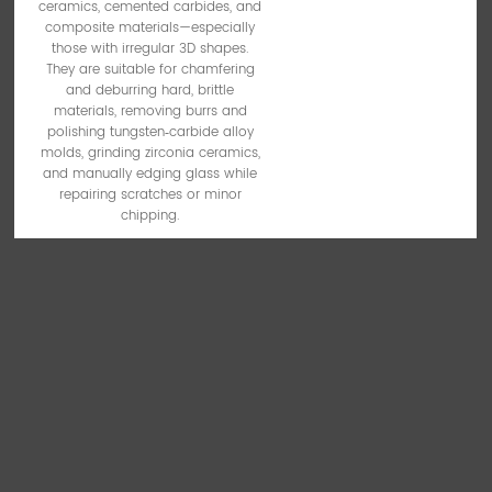
ceramics, cemented carbides, and
composite materials—especially
those with irregular 3D shapes.
They are suitable for chamfering
and deburring hard, brittle
materials, removing burrs and
polishing tungsten‑carbide alloy
molds, grinding zirconia ceramics,
and manually edging glass while
repairing scratches or minor
chipping.