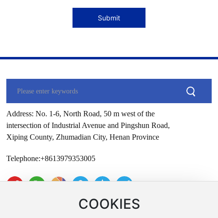
Submit
Address: No. 1-6, North Road, 50 m west of the
intersection of Industrial Avenue and Pingshun Road,
Xiping County, Zhumadian City, Henan Province
Telephone:
+8613979353005
COOKIES