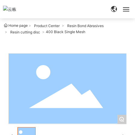
Home page
Home
Product Center
Resin Bond Abrasives
400 Black Single Mesh
Resin cutting disc
About
Products
Quality
Services
Blog
+
Contact