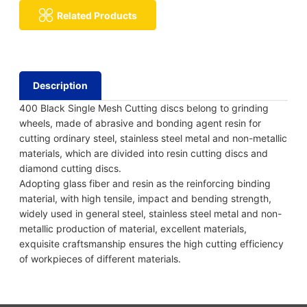
Related Products
Description
400 Black Single Mesh Cutting discs belong to grinding
wheels, made of abrasive and bonding agent resin for
cutting ordinary steel, stainless steel metal and non-metallic
materials, which are divided into resin cutting discs and
diamond cutting discs.
Adopting glass fiber and resin as the reinforcing binding
material, with high tensile, impact and bending strength,
widely used in general steel, stainless steel metal and non-
metallic production of material, excellent materials,
exquisite craftsmanship ensures the high cutting efficiency
of workpieces of different materials.