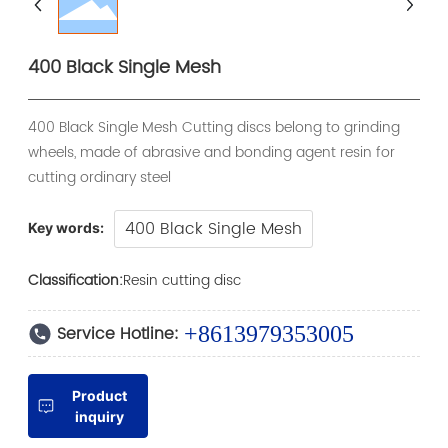
400 Black Single Mesh
400 Black Single Mesh Cutting discs belong to grinding
wheels, made of abrasive and bonding agent resin for
cutting ordinary steel
400 Black Single Mesh
Key words:
Classification:
Resin cutting disc
Service Hotline:
+8613979353005
Product
inquiry