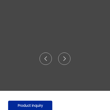
Product inquiry