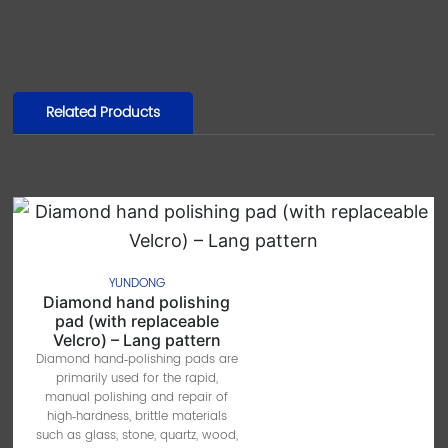
Related Products
YUNDONG
Diamond hand polishing
pad (with replaceable
Velcro) – Lang pattern
Diamond hand‑polishing pads are
primarily used for the rapid,
manual polishing and repair of
high‑hardness, brittle materials
such as glass, stone, quartz, wood,